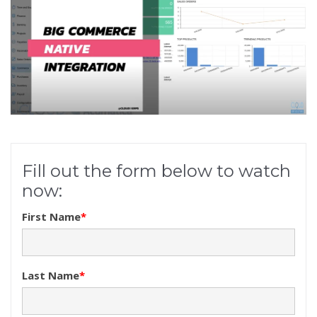
Fill out the form below to watch
now:
First Name
*
Last Name
*