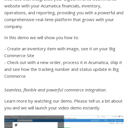
website with your Acumatica financials, inventory,
operations, and reporting, providing you with a powerful and
comprehensive real-time platform that grows with your
company.
In this demo we will show you how to:
- Create an inventory item with image, see it on your Big
Commerce Site
- Check out with a new order, process it in Acumatica, ship it
and see how the tracking number and status update in Big
Commerce
Seamless, flexible and powerful commerce integration.
Learn more by watching our demo. Please tell us a bit about
you and we will launch your video demo instantly.