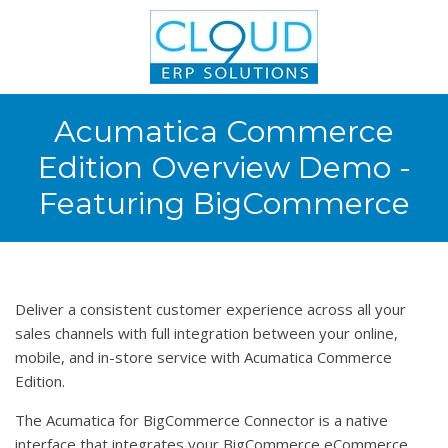
Acumatica Commerce
Edition Overview Demo -
Featuring BigCommerce
Deliver a consistent customer experience across all your
sales channels with full integration between your online,
mobile, and in-store service with Acumatica Commerce
Edition.
The Acumatica for BigCommerce Connector is a native
interface that integrates your BigCommerce eCommerce