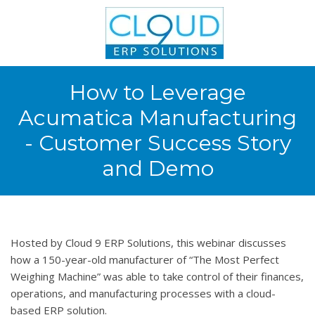
How to Leverage
Acumatica Manufacturing
- Customer Success Story
and Demo
Hosted by Cloud 9 ERP Solutions, this webinar discusses
how a 150-year-old manufacturer of “The Most Perfect
Weighing Machine” was able to take control of their finances,
operations, and manufacturing processes with a cloud-
based ERP solution.