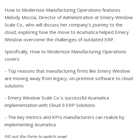
How to Modernize Manufacturing Operations features
Melody Moccia, Director of Administration at Emery Winslow
Scale Co., who will discuss her company’s journey to the
cloud, exploring how the move to Acumatica helped Emery
Winslow overcome the challenges of outdated ERP.
Specifically, How to Modernize Manufacturing Operations
covers:
- Top reasons that manufacturing firms like Emery Winslow
are moving away from legacy, on-premise software to cloud
solutions
- Emery Winslow Scale Co.’s successful Acumatica
implementation with Cloud 9 ERP Solutions
- The key metrics and KPIs manufacturers can realize by
implementing Acumatica
Fill out the form to watch now!