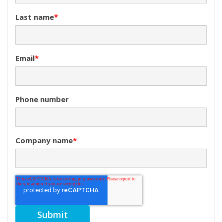
Last name
*
Email
*
Phone number
Company name
*