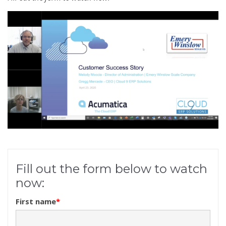
Fill out the form below to watch
now:
First name
*