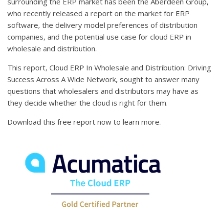
surrounding the ERP market has been the Aberdeen Group,
who recently released a report on the market for ERP
software, the delivery model preferences of distribution
companies, and the potential use case for cloud ERP in
wholesale and distribution.
This report, Cloud ERP In Wholesale and Distribution: Driving
Success Across A Wide Network, sought to answer many
questions that wholesalers and distributors may have as
they decide whether the cloud is right for them.
Download this free report now to learn more.