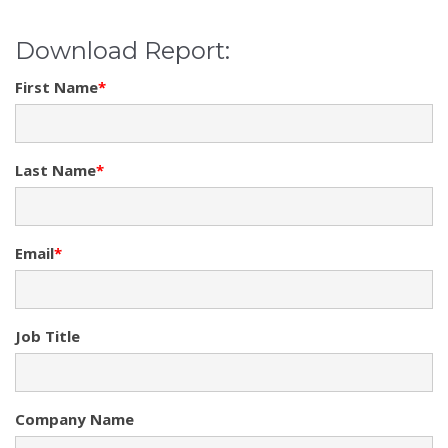
Download Report:
First Name
*
Last Name
*
Email
*
Job Title
Company Name