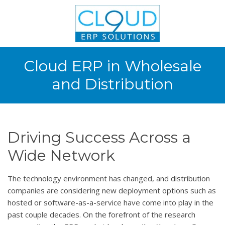
Cloud ERP in Wholesale
and Distribution
Driving Success Across a
Wide Network
The technology environment has changed, and distribution
companies are considering new deployment options such as
hosted or software-as-a-service have come into play in the
past couple decades. On the forefront of the research