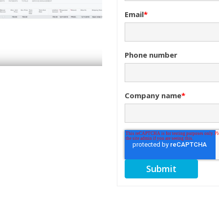
Email
*
Phone number
Company name
*