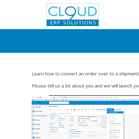
Learn how to convert an order over to a shipment
Please tell us a bit about you and we will launch y