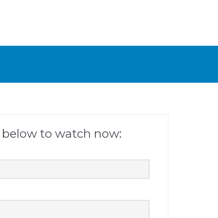
m below to watch now: