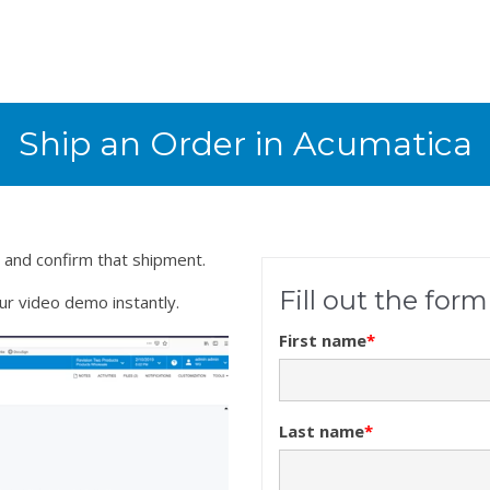
Ship an Order in Acumatica
 and confirm that shipment.
Fill out the for
our video demo instantly.
First name
*
Last name
*