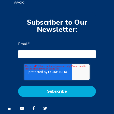
Avoid
Subscriber to Our
Newsletter:
Email
*