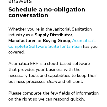
answers
Schedule a no-obligation
conversation
Whether you're in the Janitorial Sanitation
industry as a
Supply Distributor
,
Manufacturer
, or
Buying Group
,
Acumatica's
Complete Software Suite for Jan-San
has you
covered.
Acumatica ERP is a cloud-based software
that provides your business with the
necessary tools and capabilities to keep their
business processes
clean
and efficient.
Please complete the few fields of information
on the right so we can respond quickly.