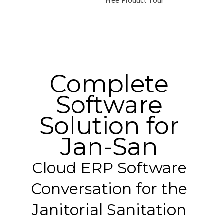
Free Product Tour
Complete
Software
Solution for
Jan-San
Cloud ERP Software
Conversation for the
Janitorial Sanitation