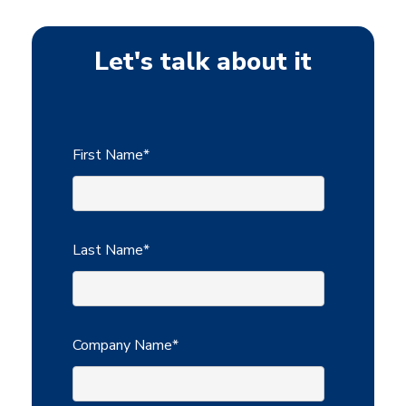
Let's talk about it
First Name
*
Last Name
*
Company Name
*