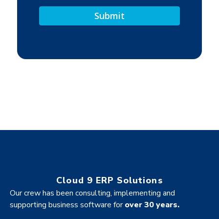
Cloud 9 ERP Solutions
Our crew has been consulting, implementing and
supporting business software for
over 30 years.