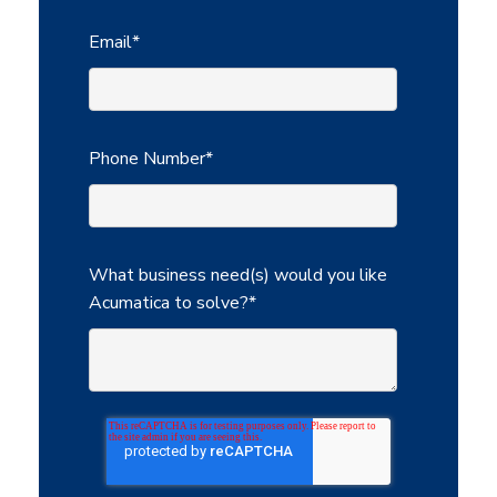
Email
*
Phone Number
*
What business need(s) would you like
Acumatica to solve?
*