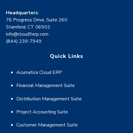
Headquarters
:
76 Progress Drive, Suite 260
Stamford, CT 06902
info@cloud9erp.com
(844) 239-7949
Quick Links
Acumatica Cloud ERP
Financial Management Suite
Distribution Management Suite
Project Accounting Suite
Customer Management Suite