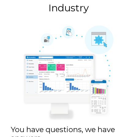
Industry
You have questions, we have