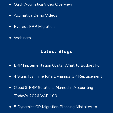
Quick Acumatica Video Overview
Acumatica Demo Videos
Everest ERP Migration
Webinars
Latest Blogs
ERP Implementation Costs: What to Budget For
4 Signs It’s Time for a Dynamics GP Replacement
Cloud 9 ERP Solutions Named in Accounting
Today's 2026 VAR 100
5 Dynamics GP Migration Planning Mistakes to