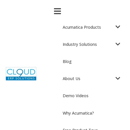
Acumatica Products
Industry Solutions
Blog
About Us
Demo Videos
Why Acumatica?